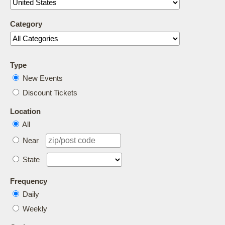
Category
Type
New Events
Discount Tickets
Location
All
Near
State
Frequency
Daily
Weekly