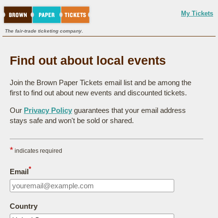
My Tickets
The fair-trade ticketing company.
Find out about local events
Join the Brown Paper Tickets email list and be among the
first to find out about new events and discounted tickets.
Our
Privacy Policy
guarantees that your email address
stays safe and won't be sold or shared.
*
indicates required
*
Email
Country