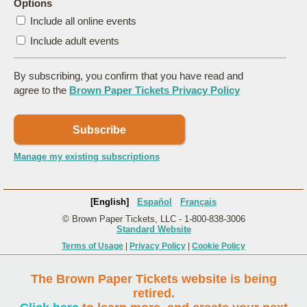
Options
Include all online events
Include adult events
By subscribing, you confirm that you have read and
agree to the
Brown Paper Tickets Privacy Policy
Subscribe
Manage my existing subscriptions
[English]
Español
Français
© Brown Paper Tickets, LLC - 1-800-838-3006
Standard Website
Terms of Usage
|
Privacy Policy
|
Cookie Policy
The Brown Paper Tickets website is being
retired.